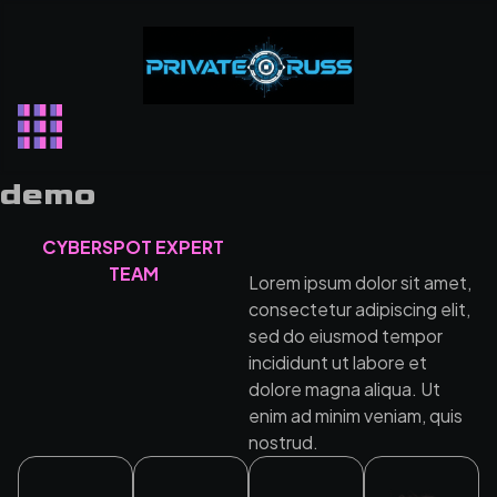
Skip
to
content
demo
CYBERSPOT EXPERT
TEAM
Lorem ipsum dolor sit amet,
consectetur adipiscing elit,
sed do eiusmod tempor
incididunt ut labore et
dolore magna aliqua. Ut
enim ad minim veniam, quis
nostrud.