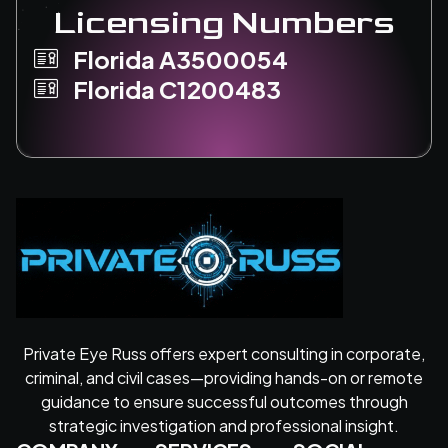
Licensing Numbers
Florida A3500054
Florida C1200483
Private Eye Russ offers expert consulting in corporate,
criminal, and civil cases—providing hands-on or remote
guidance to ensure successful outcomes through
strategic investigation and professional insight.