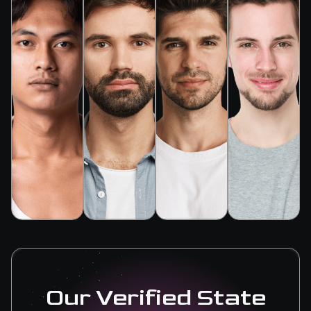
Our Verified State