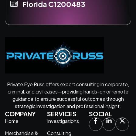
Florida C1200483
Private Eye Russ offers expert consulting in corporate,
criminal, and civil cases—providing hands-on or remote
guidance to ensure successful outcomes through
strategic investigation and professional insight.
COMPANY
SERVICES
SOCIAL
Home
Investigations
Merchandise &
Consulting