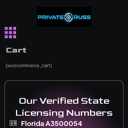
Skip
to
content
Cart
[woocommerce_cart]
Our Verified State
Licensing Numbers
Florida A3500054