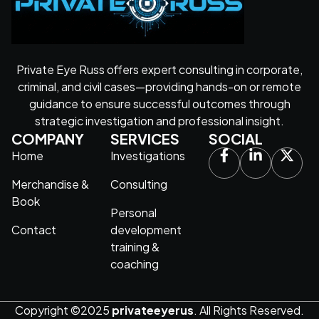
Private Eye Russ offers expert consulting in corporate,
criminal, and civil cases—providing hands-on or remote
guidance to ensure successful outcomes through
strategic investigation and professional insight.
COMPANY
SERVICES
SOCIAL
Home
Investigations
Merchandise &
Consulting
Book
Personal
Contact
development
training &
coaching
Copyright ©2025
privateeyerus
. All Rights Reserved.