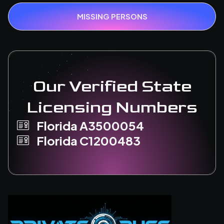
MISSING PERSONS
Our Verified State
Licensing Numbers
Florida A3500054
Florida C1200483