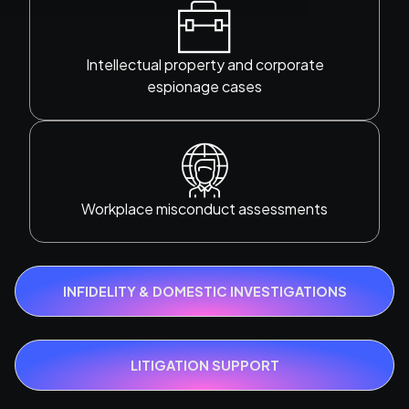
Intellectual property and corporate
espionage cases
Workplace misconduct assessments
INFIDELITY & DOMESTIC INVESTIGATIONS
LITIGATION SUPPORT