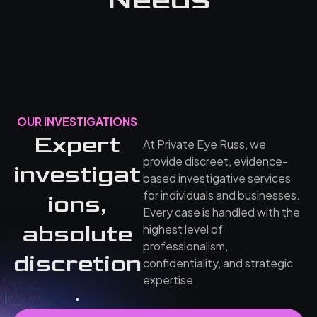
OUR INVESTIGATIONS
Expert
At Private Eye Russ, we
provide discreet, evidence-
investigat
based investigative services
for individuals and businesses.
ions,
Every case is handled with the
absolute
highest level of
professionalism,
discretion
confidentiality, and strategic
expertise.
.