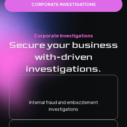
CORPORATE INVESTIGATIONS
Corporate Investigations
Secure your business
with-driven
investigations.
Internal fraud and embezzlement
investigations