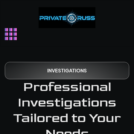
Skip
to
content
INVESTIGATIONS
Professional
Investigations
Tailored to Your
Needs